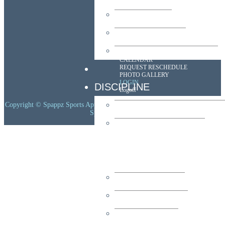
RESOURCES
STANDINGS
REGISTRATION
CAMPS/CLINICS
FIELDS/MAPS
COMPETITIONS
REFEREES
LEAGUE DOCUMENTS
CUP/LEAGUE WINNERS
LINKS
CALENDAR
REQUEST RESCHEDULE
PHOTO GALLERY
LOGIN
DISCIPLINE
Logoff
LEAGUE HEARINGS AND I
Copyright © Spappz Sports Applications, All Rights Reserved. 2000-2024
-
Spappz v0.9 (0)
LEAGUE DISCIPLINE
RESOURCES
REGISTRATION
CAMPS/CLINICS
FIELDS/MAPS