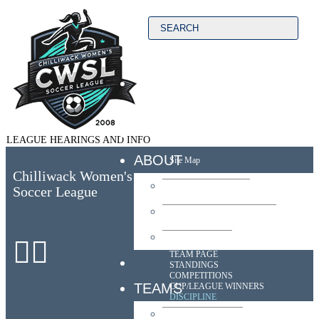
HOME
Chil
RULES
LEAGUE HEARINGS AND INFO
ABOUT
Site Map
Chilliwack Women's
HOME
THE LEAGUE
Soccer League
RULES
ABOUT
VISION & MISSION
THE LEAGUE
VISION & MISSION
CONTACT
CONTACT
TEAMS
TEAM PAGE
STANDINGS
COMPETITIONS
TEAMS
CUP/LEAGUE WINNERS
DISCIPLINE
LEAGUE HEARINGS AND INFO
TEAM PAGE
LEAGUE DISCIPLINE